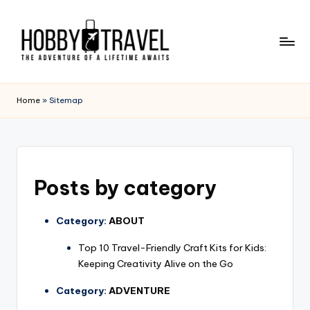
Skip
to
content
H
The
Adventure
O
Home
»
Sitemap
of
B
a
Lifetime
B
Awaits
Y
Posts by category
T
R
Category:
ABOUT
A
Top 10 Travel-Friendly Craft Kits for Kids:
V
Keeping Creativity Alive on the Go
E
Category:
ADVENTURE
L