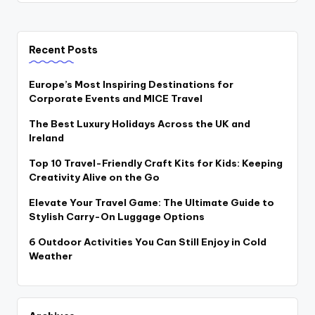
Recent Posts
Europe’s Most Inspiring Destinations for
Corporate Events and MICE Travel
The Best Luxury Holidays Across the UK and
Ireland
Top 10 Travel-Friendly Craft Kits for Kids: Keeping
Creativity Alive on the Go
Elevate Your Travel Game: The Ultimate Guide to
Stylish Carry-On Luggage Options
6 Outdoor Activities You Can Still Enjoy in Cold
Weather