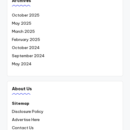
Archives
October 2025
May 2025
March 2025
February 2025
October 2024
September 2024
May 2024
About Us
Sitemap
Disclosure Policy
Advertise Here
Contact Us