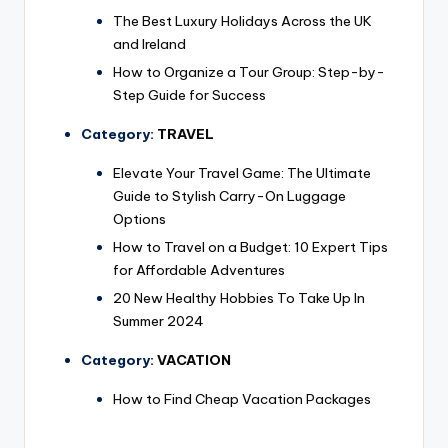
The Best Luxury Holidays Across the UK
and Ireland
How to Organize a Tour Group: Step-by-
Step Guide for Success
Category:
TRAVEL
Elevate Your Travel Game: The Ultimate
Guide to Stylish Carry-On Luggage
Options
How to Travel on a Budget: 10 Expert Tips
for Affordable Adventures
20 New Healthy Hobbies To Take Up In
Summer 2024
Category:
VACATION
How to Find Cheap Vacation Packages