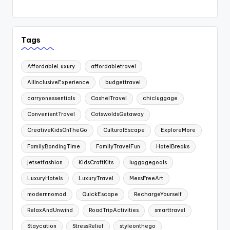
Tags
AffordableLuxury
affordabletravel
AllInclusiveExperience
budgettravel
carryonessentials
CashelTravel
chicluggage
ConvenientTravel
CotswoldsGetaway
CreativeKidsOnTheGo
CulturalEscape
ExploreMore
FamilyBondingTime
FamilyTravelFun
HotelBreaks
jetsetfashion
KidsCraftKits
luggagegoals
LuxuryHotels
LuxuryTravel
MessFreeArt
modernnomad
QuickEscape
RechargeYourself
RelaxAndUnwind
RoadTripActivities
smarttravel
Staycation
StressRelief
styleonthego