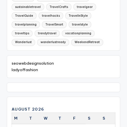
sustainabletravel
TravelCrafts
travelgear
TravelGuide
travelhacks
TravelInStyle
travelplanning
TravelSmart
travelstyle
traveltips
trendytravel
vacationplanning
Wanderlust
wanderlustready
WeekendRetreat
seowebdesignsolution
ladyoffashion
AUGUST 2026
M
T
W
T
F
S
S