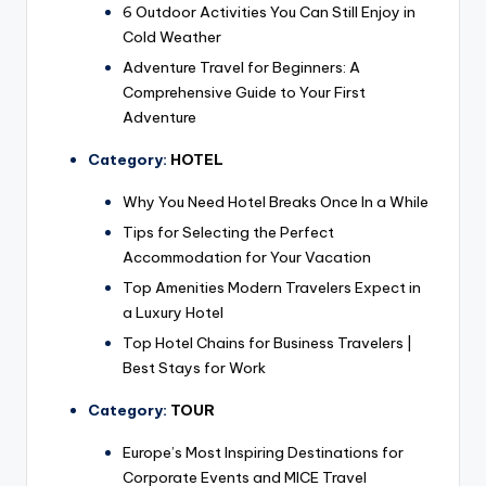
6 Outdoor Activities You Can Still Enjoy in
Cold Weather
Adventure Travel for Beginners: A
Comprehensive Guide to Your First
Adventure
Category:
HOTEL
Why You Need Hotel Breaks Once In a While
Tips for Selecting the Perfect
Accommodation for Your Vacation
Top Amenities Modern Travelers Expect in
a Luxury Hotel
Top Hotel Chains for Business Travelers |
Best Stays for Work
Category:
TOUR
Europe’s Most Inspiring Destinations for
Corporate Events and MICE Travel