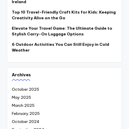
Ireland
Top 10 Travel-Friendly Craft Kits for Kids: Keeping
Creativity Alive on the Go
Elevate Your Travel Game: The Ultimate Guide to
Stylish Carry-On Luggage Options
6 Outdoor Activities You Can Still Enjoy in Cold
Weather
Archives
October 2025
May 2025
March 2025
February 2025
October 2024