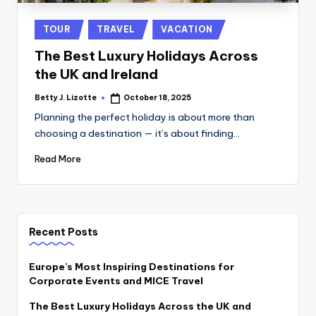
Posted
TOUR
TRAVEL
VACATION
in
The Best Luxury Holidays Across
the UK and Ireland
Betty J. Lizotte
October 18, 2025
Posted
by
Planning the perfect holiday is about more than
choosing a destination — it’s about finding…
Read More
Recent Posts
Europe’s Most Inspiring Destinations for
Corporate Events and MICE Travel
The Best Luxury Holidays Across the UK and