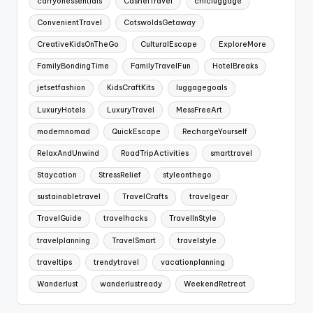
carryonessentials
CashelTravel
chicluggage
ConvenientTravel
CotswoldsGetaway
CreativeKidsOnTheGo
CulturalEscape
ExploreMore
FamilyBondingTime
FamilyTravelFun
HotelBreaks
jetsetfashion
KidsCraftKits
luggagegoals
LuxuryHotels
LuxuryTravel
MessFreeArt
modernnomad
QuickEscape
RechargeYourself
RelaxAndUnwind
RoadTripActivities
smarttravel
Staycation
StressRelief
styleonthego
sustainabletravel
TravelCrafts
travelgear
TravelGuide
travelhacks
TravelInStyle
travelplanning
TravelSmart
travelstyle
traveltips
trendytravel
vacationplanning
Wanderlust
wanderlustready
WeekendRetreat