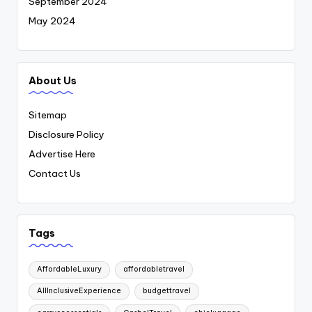
September 2024
May 2024
About Us
Sitemap
Disclosure Policy
Advertise Here
Contact Us
Tags
AffordableLuxury
affordabletravel
AllInclusiveExperience
budgettravel