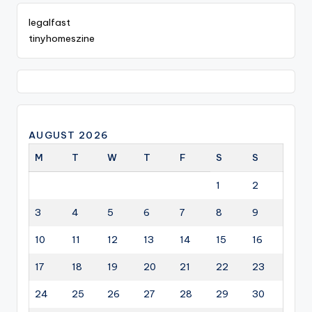
legalfast
tinyhomeszine
AUGUST 2026
M
T
W
T
F
S
S
1
2
3
4
5
6
7
8
9
10
11
12
13
14
15
16
17
18
19
20
21
22
23
24
25
26
27
28
29
30