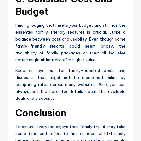
Budget
Finding lodging that meets your budget and still has the
essential family-friendly features is crucial. Strike a
balance between cost and usability. Even though some
family-friendly resorts could seem pricey, the
availability of family packages or their all-inclusive
nature might ultimately offer higher value.
Keep an eye out for family-oriented deals and
discounts that might not be mentioned online by
comparing rates across many websites. Also, you can
always call the hotel for details about the available
deals and discounts.
Conclusion
To ensure everyone enjoys their family trip, it may take
some time and effort to find an ideal child-friendly
lodging. Your family may have a stress-free, enjoyable