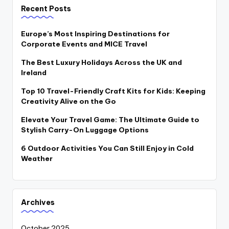
Recent Posts
Europe’s Most Inspiring Destinations for
Corporate Events and MICE Travel
The Best Luxury Holidays Across the UK and
Ireland
Top 10 Travel-Friendly Craft Kits for Kids: Keeping
Creativity Alive on the Go
Elevate Your Travel Game: The Ultimate Guide to
Stylish Carry-On Luggage Options
6 Outdoor Activities You Can Still Enjoy in Cold
Weather
Archives
October 2025