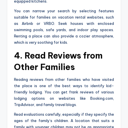
equipped kitchens.
You can narrow your search by selecting features
suitable for families on vacation rental websites, such
as Airbnb or VRBO. Seek houses with enclosed
swimming pools, safe yards, and indoor play spaces.
Renting a place can also provide a cozier atmosphere,
which is very soothing for kids.
4. Read Reviews from
Other Families
Reading reviews from other families who have visited
the place is one of the best ways to identify kid-
friendly lodging. You can get frank reviews of various
lodging options on websites like Booking.com,
TripAdvisor, and family travel blogs.
Read evaluations carefully, especially if they specify the
ages of the family’s children. A location that suits a
family with younger children may not be as appropriate