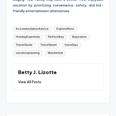
vacation by prioritizing convenience, safety, and kid-
friendly entertainment alternatives.
Tags:
AccommodationAdvice
ExploreMore
HolidayEssentials
PerfectStay
Staycation
TravelGuide
TravelSmart
traveltips
vacationplanning
Wanderlust
Betty J. Lizotte
View All Posts