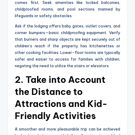
comes first. Seek amenities like locked balconies,
childproofed rooms, and pool sections manned by
lifeguards or safety obstacles.
Ask if the lodging offers baby gates, outlet covers, and
corner bumpers—basic childproofing equipment. Verify
that burners and sharp objects are kept securely out of
children’s reach if the property has kitchenettes or
other cooking facilities. Lower-floor rooms are typically
safer and easier to access for families with children,
negating the need to utilize the stairs or elevators.
2. Take into Account
the Distance to
Attractions and Kid-
Friendly Activities
A smoother and more pleasurable trip can be achieved