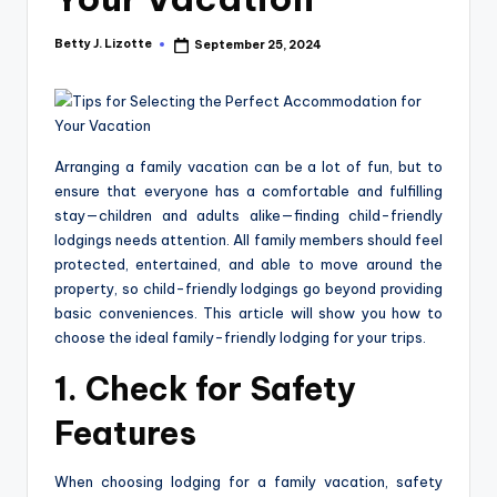
Betty J. Lizotte
September 25, 2024
Posted
by
Arranging a family vacation can be a lot of fun, but to
ensure that everyone has a comfortable and fulfilling
stay—children and adults alike—finding child-friendly
lodgings needs attention. All family members should feel
protected, entertained, and able to move around the
property, so child-friendly lodgings go beyond providing
basic conveniences. This article will show you how to
choose the ideal family-friendly lodging for your trips.
1. Check for Safety
Features
When choosing lodging for a family vacation, safety