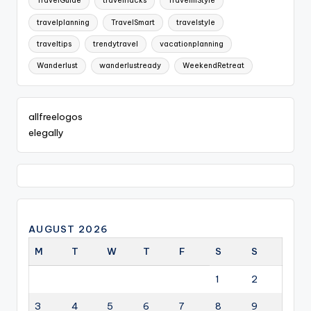
TravelGuide
travelhacks
TravelInStyle
travelplanning
TravelSmart
travelstyle
traveltips
trendytravel
vacationplanning
Wanderlust
wanderlustready
WeekendRetreat
allfreelogos
elegally
AUGUST 2026
M
T
W
T
F
S
S
1
2
3
4
5
6
7
8
9