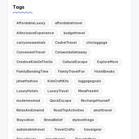
Tags
AffordableLuxury
affordabletravel
AllInclusiveExperience
budgettravel
carryonessentials
CashelTravel
chicluggage
ConvenientTravel
CotswoldsGetaway
CreativeKidsOnTheGo
CulturalEscape
ExploreMore
FamilyBondingTime
FamilyTravelFun
HotelBreaks
jetsetfashion
KidsCraftKits
luggagegoals
LuxuryHotels
LuxuryTravel
MessFreeArt
modernnomad
QuickEscape
RechargeYourself
RelaxAndUnwind
RoadTripActivities
smarttravel
Staycation
StressRelief
styleonthego
sustainabletravel
TravelCrafts
travelgear