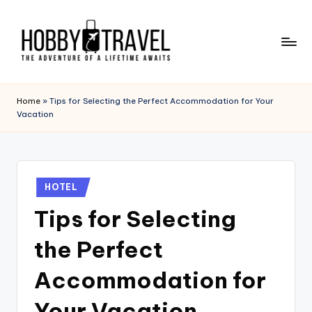
Skip
to
content
H
The
Adventure
O
Home
»
Tips for Selecting the Perfect Accommodation for Your
of
Vacation
B
a
Lifetime
B
Awaits
Y
Posted
T
HOTEL
in
Tips for Selecting
R
A
the Perfect
V
Accommodation for
E
Your Vacation
L