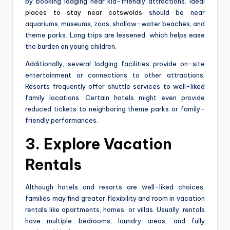
by booking lodging near kid-friendly attractions. Ideal
places to stay near cotswolds
should be near
aquariums, museums, zoos, shallow-water beaches, and
theme parks. Long trips are lessened, which helps ease
the burden on young children.
Additionally, several lodging facilities provide on-site
entertainment or connections to other attractions.
Resorts frequently offer shuttle services to well-liked
family locations. Certain hotels might even provide
reduced tickets to neighboring theme parks or family-
friendly performances.
3. Explore Vacation
Rentals
Although hotels and resorts are well-liked choices,
families may find greater flexibility and room in vacation
rentals like apartments, homes, or villas. Usually, rentals
have multiple bedrooms, laundry areas, and fully