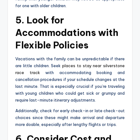
for one with older children.
5. Look for
Accommodations with
Flexible Policies
Vacations with the family can be unpredictable if there
are little children. Seek
places to stay near silverstone
race track
with accommodating booking and
cancellation procedures if your schedule changes at the
last minute. That is especially crucial if you’re traveling
with young children who could get sick or grumpy and
require last-minute itinerary adjustments.
Additionally, check for early check-in or late check-out
choices since these might make arrival and departure
more doable, especially after lengthy flights or trips.
6. Consider Cost and