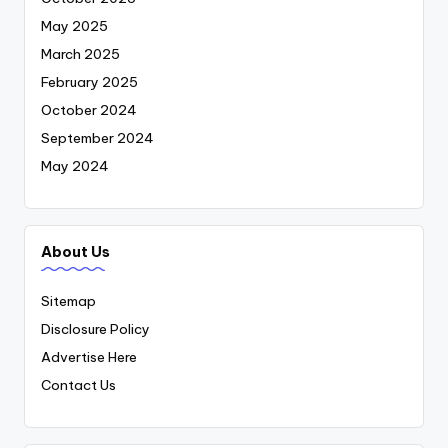
May 2025
March 2025
February 2025
October 2024
September 2024
May 2024
About Us
Sitemap
Disclosure Policy
Advertise Here
Contact Us