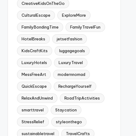
CreativeKidsOnTheGo
CulturalEscape
ExploreMore
FamilyBondingTime
FamilyTravelFun
HotelBreaks
jetsetfashion
KidsCraftKits
luggagegoals
LuxuryHotels
LuxuryTravel
MessFreeArt
modernnomad
QuickEscape
RechargeYourself
RelaxAndUnwind
RoadTripActivities
smarttravel
Staycation
StressRelief
styleonthego
sustainabletravel
TravelCrafts