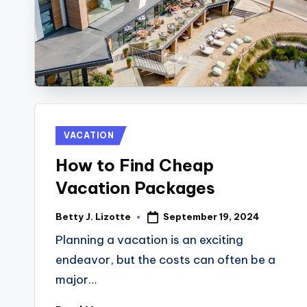
V
E
L
Posted
VACATION
in
How to Find Cheap
Vacation Packages
September 19, 2024
Betty J. Lizotte
Posted
by
Planning a vacation is an exciting
endeavor, but the costs can often be a
major…