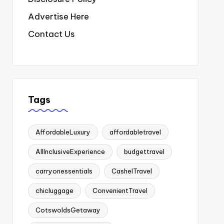
Advertise Here
Contact Us
Tags
AffordableLuxury
affordabletravel
AllInclusiveExperience
budgettravel
carryonessentials
CashelTravel
chicluggage
ConvenientTravel
CotswoldsGetaway