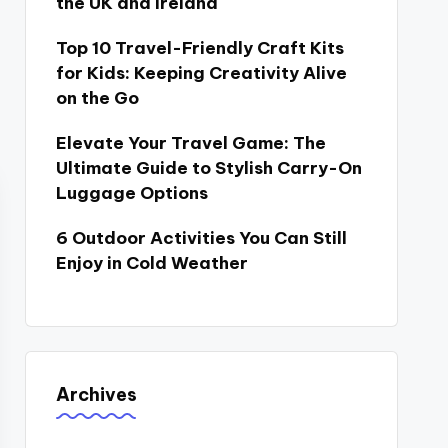
the UK and Ireland
Top 10 Travel-Friendly Craft Kits
for Kids: Keeping Creativity Alive
on the Go
Elevate Your Travel Game: The
Ultimate Guide to Stylish Carry-On
Luggage Options
6 Outdoor Activities You Can Still
Enjoy in Cold Weather
Archives