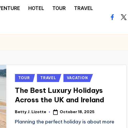
VENTURE
HOTEL
TOUR
TRAVEL
facebo
twi
Posted
TOUR
TRAVEL
VACATION
in
The Best Luxury Holidays
Across the UK and Ireland
October 18, 2025
Betty J. Lizotte
Posted
by
Planning the perfect holiday is about more