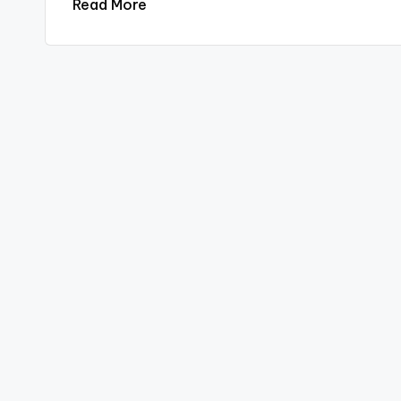
Read More