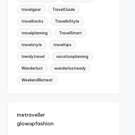
travelgear
TravelGuide
travelhacks
TravelInStyle
travelplanning
TravelSmart
travelstyle
traveltips
trendytravel
vacationplanning
Wanderlust
wanderlustready
WeekendRetreat
metraveller
glowupfashion