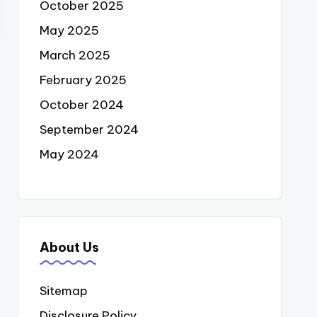
October 2025
May 2025
March 2025
February 2025
October 2024
September 2024
May 2024
About Us
Sitemap
Disclosure Policy