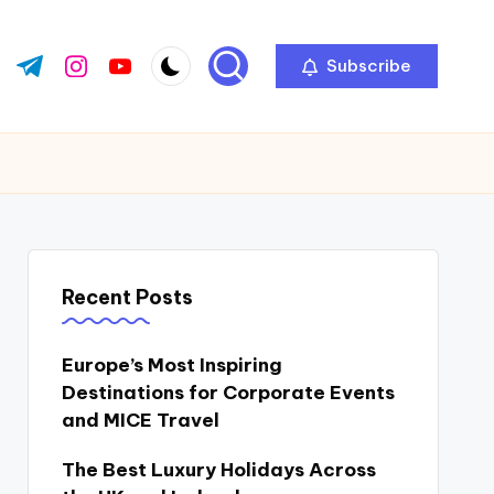
Subscribe
ok.com
tter.com
t.me
instagram.com
youtube.com
Recent Posts
Europe’s Most Inspiring
Destinations for Corporate Events
and MICE Travel
The Best Luxury Holidays Across