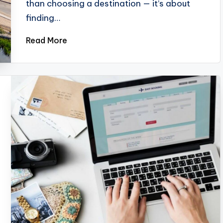
than choosing a destination — it’s about
finding…
Read More