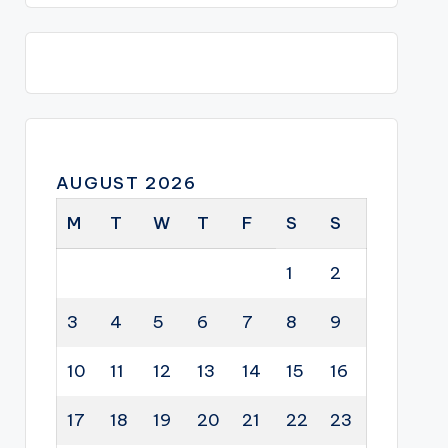
AUGUST 2026
M
T
W
T
F
S
S
1
2
3
4
5
6
7
8
9
10
11
12
13
14
15
16
17
18
19
20
21
22
23