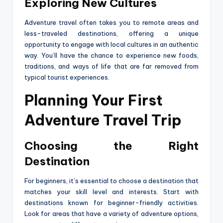
Exploring New Cultures
Adventure travel often takes you to remote areas and
less-traveled destinations, offering a unique
opportunity to engage with local cultures in an authentic
way. You’ll have the chance to experience new foods,
traditions, and ways of life that are far removed from
typical tourist experiences.
Planning Your First
Adventure Travel Trip
Choosing the Right
Destination
For beginners, it’s essential to choose a destination that
matches your skill level and interests. Start with
destinations known for beginner-friendly activities.
Look for areas that have a variety of adventure options,