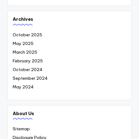
Archives
October 2025
May 2025
March 2025
February 2025
October 2024
September 2024
May 2024
About Us
Sitemap
Disclosure Policy