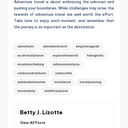
Adventure travel is about embracing the unknown and
pushing your boundaries. While challenges may arise, the
rewards of adventure travel are well worth the effort.
Take time to enjoy each moment, and remember that
the journey is as important as the destination.
Tags:
adventurer
adventuretravel
beginnersguide
ecofriendlytravel
exploretheworld
hikingtrails
mountainclimbing
natureadventures
outdooradventures
outdoorlife
sustainabletourism
travelmore
travelplanning
travelsafely
wildlifeexplorer
Betty J. Lizotte
View All Posts