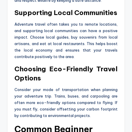
and respect wildlife by keeping a safe distance.
Supporting Local Communities
Adventure travel often takes you to remote locations,
and supporting local communities can have a positive
impact. Choose local guides, buy souvenirs from local
artisans, and eat at local restaurants. This helps boost
the local economy and ensures that your travels
contribute positively to the area.
Choosing Eco-Friendly Travel
Options
Consider your mode of transportation when planning
your adventure trip. Trains, buses, and carpooling are
often more eco-friendly options compared to flying. If
you must fly, consider offsetting your carbon footprint
by contributing to environmental projects.
Common Beginner