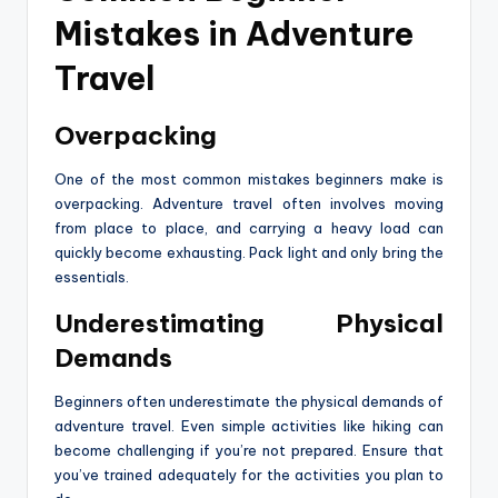
Mistakes in Adventure
Travel
Overpacking
One of the most common mistakes beginners make is
overpacking. Adventure travel often involves moving
from place to place, and carrying a heavy load can
quickly become exhausting. Pack light and only bring the
essentials.
Underestimating Physical
Demands
Beginners often underestimate the physical demands of
adventure travel. Even simple activities like hiking can
become challenging if you’re not prepared. Ensure that
you’ve trained adequately for the activities you plan to