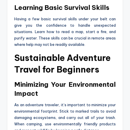
Learning Basic Survival Skills
Having a few basic survival skills under your belt can
give you the confidence to handle unexpected
situations. Learn how to read a map, start a fire, and
purify water. These skills can be crucial in remote areas
where help may not be readily available.
Sustainable Adventure
Travel for Beginners
Minimizing Your Environmental
Impact
As an adventure traveler, it’s important to minimize your
environmental footprint. Stick to marked trails to avoid
damaging ecosystems, and carry out all of your trash.
When camping, use environmentally friendly products