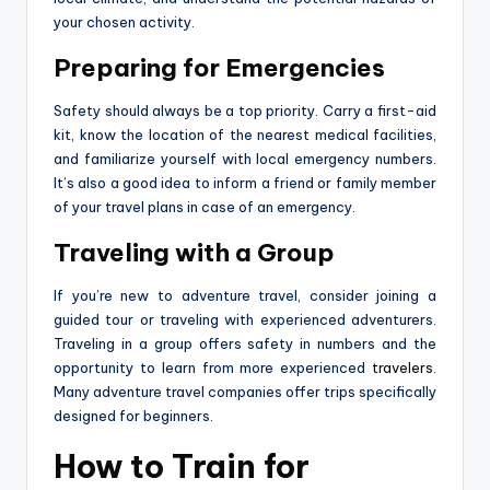
your chosen activity.
Preparing for Emergencies
Safety should always be a top priority. Carry a first-aid
kit, know the location of the nearest medical facilities,
and familiarize yourself with local emergency numbers.
It’s also a good idea to inform a friend or family member
of your travel plans in case of an emergency.
Traveling with a Group
If you’re new to adventure travel, consider joining a
guided tour or traveling with experienced adventurers.
Traveling in a group offers safety in numbers and the
opportunity to learn from more experienced
travelers
.
Many adventure travel companies offer trips specifically
designed for beginners.
How to Train for