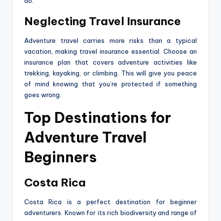
do.
Neglecting Travel Insurance
Adventure travel carries more risks than a typical
vacation, making travel insurance essential. Choose an
insurance plan that covers adventure activities like
trekking, kayaking, or climbing. This will give you peace
of mind knowing that you’re protected if something
goes wrong.
Top Destinations for
Adventure Travel
Beginners
Costa Rica
Costa Rica is a perfect destination for beginner
adventurers. Known for its rich biodiversity and range of