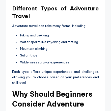
Different Types of Adventure
Travel
Adventure travel can take many forms, including:
Hiking and trekking
Water sports like kayaking and rafting
Mountain climbing
Safari trips
Wilderness survival experiences
Each type offers unique experiences and challenges,
allowing you to choose based on your preferences and
skill level.
Why Should Beginners
Consider Adventure