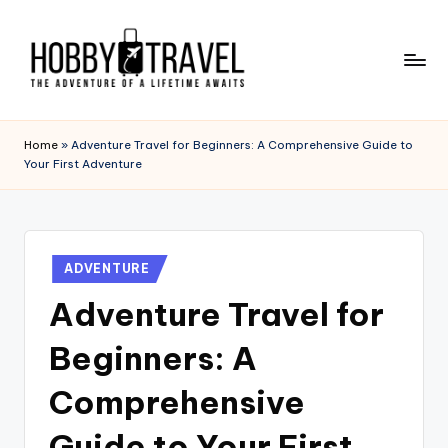
Skip
to
content
H
The
Adventure
O
Home
»
Adventure Travel for Beginners: A Comprehensive Guide to
of
Your First Adventure
B
a
Lifetime
B
Awaits
Y
Posted
T
ADVENTURE
in
Adventure Travel for
R
A
Beginners: A
V
Comprehensive
E
Guide to Your First
L