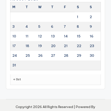
M
T
W
T
F
S
S
1
2
3
4
5
6
7
8
9
10
11
12
13
14
15
16
17
18
19
20
21
22
23
24
25
26
27
28
29
30
31
« Oct
Copyright 2026 All Rights Reserved | Powered By