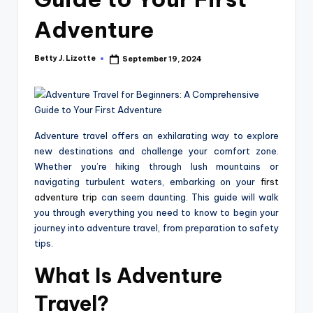
Adventure
Betty J. Lizotte
September 19, 2024
Posted
by
Adventure travel offers an exhilarating way to explore
new destinations and challenge your comfort zone.
Whether you’re hiking through lush mountains or
navigating turbulent waters, embarking on your
first
adventure trip
can seem daunting. This guide will walk
you through everything you need to know to begin your
journey into adventure travel, from preparation to safety
tips.
What Is Adventure
Travel?