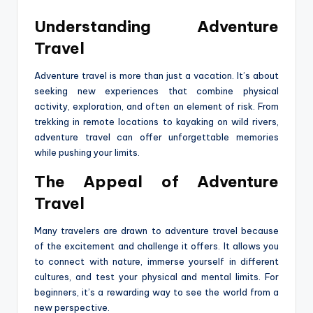
Understanding Adventure
Travel
Adventure travel is more than just a vacation. It’s about
seeking new experiences that combine physical
activity, exploration, and often an element of risk. From
trekking in remote locations to kayaking on wild rivers,
adventure travel can offer unforgettable memories
while pushing your limits.
The Appeal of Adventure
Travel
Many travelers are drawn to adventure travel because
of the excitement and challenge it offers. It allows you
to connect with nature, immerse yourself in different
cultures, and test your physical and mental limits. For
beginners, it’s a rewarding way to see the world from a
new perspective.