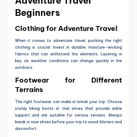
Adventure Travel
Beginners
Clothing for Adventure Travel
When it comes to adventure travel, packing the right
clothing is crucial. Invest in durable, moisture-wicking
fabrics that can withstand the elements. Layering is
key, as weather conditions can change quickly in the
outdoors.
Footwear for Different
Terrains
The right footwear can make or break your trip. Choose
sturdy hiking boots or trail shoes that provide ankle
support and are suitable for various terrains. Always
break in new shoes before your trip to avoid blisters and
discomfort.