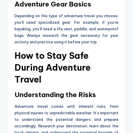
Adventure Gear Basics
Depending on the type of adventure travel you choose,
you’ll need specialized gear. For example, if you’re
kayaking, you’ll need a life vest, paddle, and waterproof
bags. Always research the gear necessary for your
activity and practice using it before your trip.
How to Stay Safe
During Adventure
Travel
Understanding the Risks
Adventure travel comes with inherent risks, from
physical injuries to unpredictable weather. It’s important
to understand the potential dangers and prepare
accordingly. Research your destination, learn about the
local climate, and understand the potential hazards of