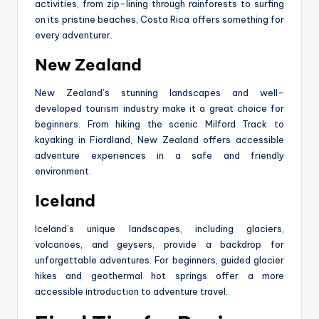
activities, from zip-lining through rainforests to surfing
on its pristine beaches, Costa Rica offers something for
every adventurer.
New Zealand
New Zealand’s stunning landscapes and well-
developed tourism industry make it a great choice for
beginners. From hiking the scenic Milford Track to
kayaking in Fiordland, New Zealand offers accessible
adventure experiences in a safe and friendly
environment.
Iceland
Iceland’s unique landscapes, including glaciers,
volcanoes, and geysers, provide a backdrop for
unforgettable adventures. For beginners, guided glacier
hikes and geothermal hot springs offer a more
accessible introduction to adventure travel.