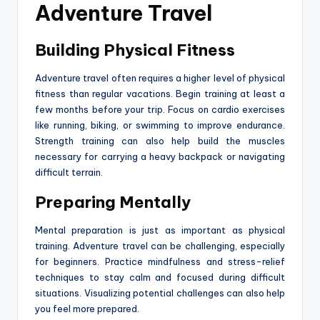
Adventure Travel
Building Physical Fitness
Adventure travel often requires a higher level of physical
fitness than regular vacations. Begin training at least a
few months before your trip. Focus on cardio exercises
like running, biking, or swimming to improve endurance.
Strength training can also help build the muscles
necessary for carrying a heavy backpack or navigating
difficult terrain.
Preparing Mentally
Mental preparation is just as important as physical
training. Adventure travel can be challenging, especially
for beginners. Practice mindfulness and stress-relief
techniques to stay calm and focused during difficult
situations. Visualizing potential challenges can also help
you feel more prepared.