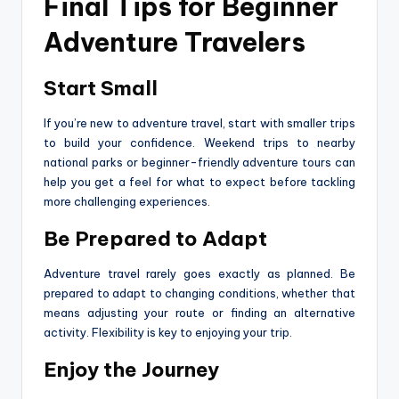
Final Tips for Beginner
Adventure Travelers
Start Small
If you’re new to adventure travel, start with smaller trips
to build your confidence. Weekend trips to nearby
national parks or beginner-friendly adventure tours can
help you get a feel for what to expect before tackling
more challenging experiences.
Be Prepared to Adapt
Adventure travel rarely goes exactly as planned. Be
prepared to adapt to changing conditions, whether that
means adjusting your route or finding an alternative
activity. Flexibility is key to enjoying your trip.
Enjoy the Journey