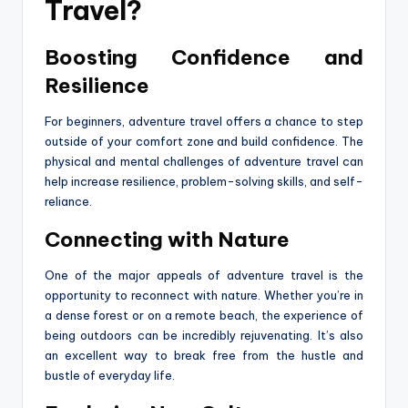
Travel?
Boosting Confidence and
Resilience
For beginners, adventure travel offers a chance to step
outside of your comfort zone and build confidence. The
physical and mental challenges of adventure travel can
help increase resilience, problem-solving skills, and self-
reliance.
Connecting with Nature
One of the major appeals of adventure travel is the
opportunity to reconnect with nature. Whether you’re in
a dense forest or on a remote beach, the experience of
being outdoors can be incredibly rejuvenating. It’s also
an excellent way to break free from the hustle and
bustle of everyday life.