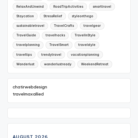
RelaxAndUnwind
RoadTripActivities
smarttravel
Staycation
StressRelief
styleonthego
sustainabletravel
TravelCrafts
travelgear
TravelGuide
travelhacks
TravelInStyle
travelplanning
TravelSmart
travelstyle
traveltips
trendytravel
vacationplanning
Wanderlust
wanderlustready
WeekendRetreat
chatirwebdesign
travelmaxallied
AUGUST 2026