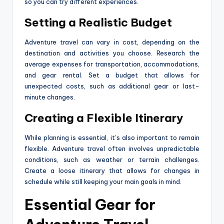
so you can try different experiences.
Setting a Realistic Budget
Adventure travel can vary in cost, depending on the
destination and activities you choose. Research the
average expenses for transportation, accommodations,
and gear rental. Set a budget that allows for
unexpected costs, such as additional gear or last-
minute changes.
Creating a Flexible Itinerary
While planning is essential, it’s also important to remain
flexible. Adventure travel often involves unpredictable
conditions, such as weather or terrain challenges.
Create a loose itinerary that allows for changes in
schedule while still keeping your main goals in mind.
Essential Gear for