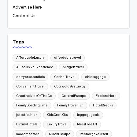
Advertise Here
Contact Us
Tags
AffordableLuxury
affordabletravel
AllInclusiveExperience
budgettravel
carryonessentials
CashelTravel
chicluggage
ConvenientTravel
CotswoldsGetaway
CreativeKidsOnTheGo
CulturalEscape
ExploreMore
FamilyBondingTime
FamilyTravelFun
HotelBreaks
jetsetfashion
KidsCraftKits
luggagegoals
LuxuryHotels
LuxuryTravel
MessFreeArt
modernnomad
QuickEscape
RechargeYourself