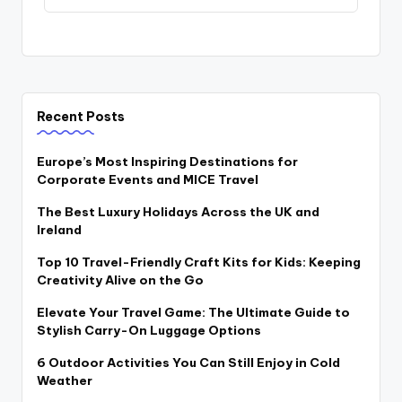
Recent Posts
Europe’s Most Inspiring Destinations for
Corporate Events and MICE Travel
The Best Luxury Holidays Across the UK and
Ireland
Top 10 Travel-Friendly Craft Kits for Kids: Keeping
Creativity Alive on the Go
Elevate Your Travel Game: The Ultimate Guide to
Stylish Carry-On Luggage Options
6 Outdoor Activities You Can Still Enjoy in Cold
Weather