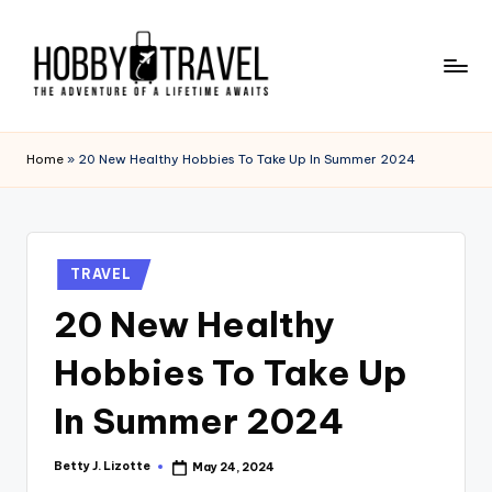
Skip
to
content
H
The
Adventure
O
Home
»
20 New Healthy Hobbies To Take Up In Summer 2024
of
B
a
Lifetime
B
Awaits
Y
Posted
TRAVEL
in
T
20 New Healthy
R
Hobbies To Take Up
A
V
In Summer 2024
E
Betty J. Lizotte
May 24, 2024
Posted
L
by