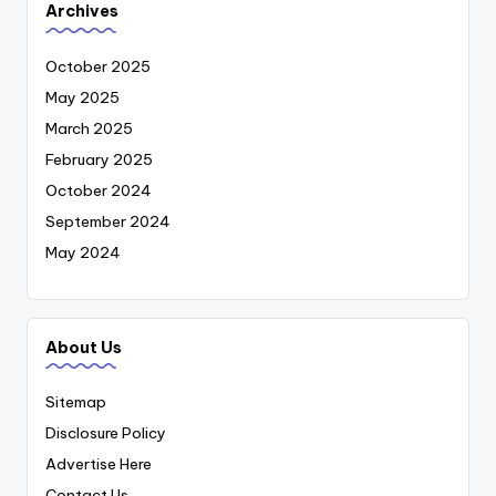
Archives
October 2025
May 2025
March 2025
February 2025
October 2024
September 2024
May 2024
About Us
Sitemap
Disclosure Policy
Advertise Here
Contact Us