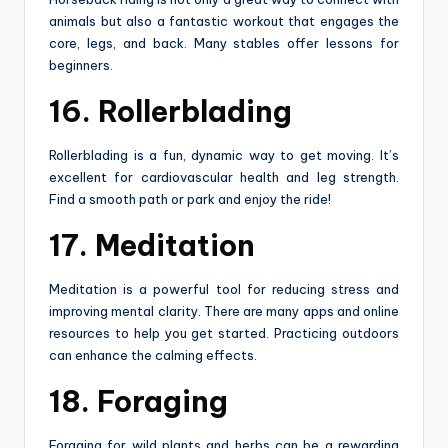
animals but also a fantastic workout that engages the
core, legs, and back. Many stables offer lessons for
beginners.
16. Rollerblading
Rollerblading is a fun, dynamic way to get moving. It’s
excellent for cardiovascular health and leg strength.
Find a smooth path or park and enjoy the ride!
17. Meditation
Meditation is a powerful tool for reducing stress and
improving mental clarity. There are many apps and online
resources to help you get started. Practicing outdoors
can enhance the calming effects.
18. Foraging
Foraging for wild plants and herbs can be a rewarding