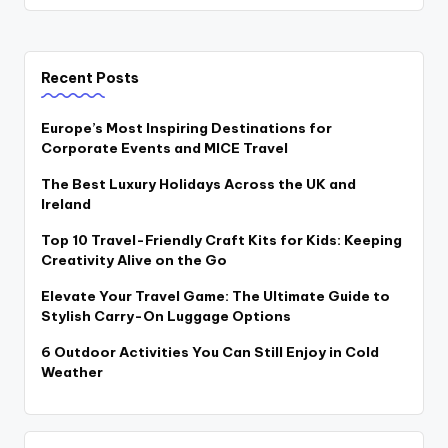
Recent Posts
Europe’s Most Inspiring Destinations for
Corporate Events and MICE Travel
The Best Luxury Holidays Across the UK and
Ireland
Top 10 Travel-Friendly Craft Kits for Kids: Keeping
Creativity Alive on the Go
Elevate Your Travel Game: The Ultimate Guide to
Stylish Carry-On Luggage Options
6 Outdoor Activities You Can Still Enjoy in Cold
Weather