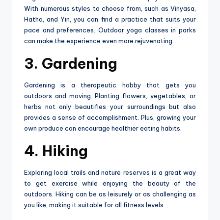
With numerous styles to choose from, such as Vinyasa,
Hatha, and Yin, you can find a practice that suits your
pace and preferences. Outdoor yoga classes in parks
can make the experience even more rejuvenating.
3. Gardening
Gardening is a therapeutic hobby that gets you
outdoors and moving. Planting flowers, vegetables, or
herbs not only beautifies your surroundings but also
provides a sense of accomplishment. Plus, growing your
own produce can encourage healthier eating habits.
4. Hiking
Exploring local trails and nature reserves is a great way
to get exercise while enjoying the beauty of the
outdoors. Hiking can be as leisurely or as challenging as
you like, making it suitable for all fitness levels.