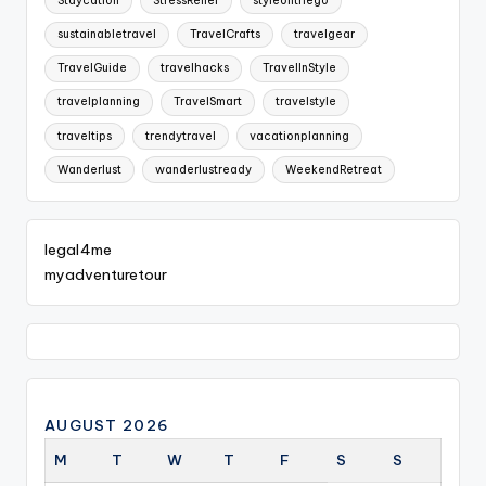
Staycation
StressRelief
styleonthego
sustainabletravel
TravelCrafts
travelgear
TravelGuide
travelhacks
TravelInStyle
travelplanning
TravelSmart
travelstyle
traveltips
trendytravel
vacationplanning
Wanderlust
wanderlustready
WeekendRetreat
legal4me
myadventuretour
AUGUST 2026
M
T
W
T
F
S
S