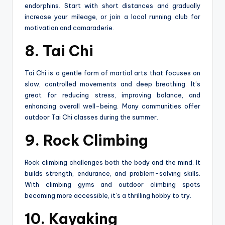
endorphins. Start with short distances and gradually
increase your mileage, or join a local running club for
motivation and camaraderie.
8. Tai Chi
Tai Chi is a gentle form of martial arts that focuses on
slow, controlled movements and deep breathing. It’s
great for reducing stress, improving balance, and
enhancing overall well-being. Many communities offer
outdoor Tai Chi classes during the summer.
9. Rock Climbing
Rock climbing challenges both the body and the mind. It
builds strength, endurance, and problem-solving skills.
With climbing gyms and outdoor climbing spots
becoming more accessible, it’s a thrilling hobby to try.
10. Kayaking