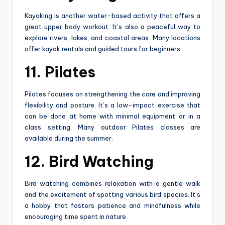
Kayaking is another water-based activity that offers a
great upper body workout. It’s also a peaceful way to
explore rivers, lakes, and coastal areas. Many locations
offer kayak rentals and guided tours for beginners.
11. Pilates
Pilates focuses on strengthening the core and improving
flexibility and posture. It’s a low-impact exercise that
can be done at home with minimal equipment or in a
class setting. Many outdoor Pilates classes are
available during the summer.
12. Bird Watching
Bird watching combines relaxation with a gentle walk
and the excitement of spotting various bird species. It’s
a hobby that fosters patience and mindfulness while
encouraging time spent in nature.