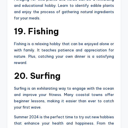
and educational hobby. Learn to identify edible plants
and enjoy the process of gathering natural ingredients
for your meals.
19. Fishing
Fishing is a relaxing hobby that can be enjoyed alone or
with family. It teaches patience and appreciation for
nature. Plus, catching your own dinner is a satisfying
reward.
20. Surfing
Surfing is an exhilarating way to engage with the ocean
and improve your fitness. Many coastal towns offer
beginner lessons, making it easier than ever to catch
your first wave.
Summer 2024 is the perfect time to try out new hobbies
that enhance your health and happiness. From the