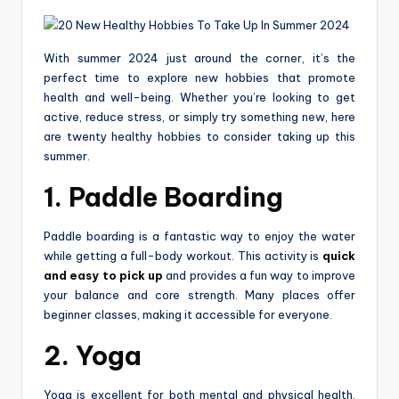
With summer 2024 just around the corner, it’s the
perfect time to explore new hobbies that promote
health and well-being. Whether you’re looking to get
active, reduce stress, or simply try something new, here
are twenty healthy hobbies to consider taking up this
summer.
1. Paddle Boarding
Paddle boarding is a fantastic way to enjoy the water
while getting a full-body workout. This activity is
quick
and easy to pick up
and provides a fun way to improve
your balance and core strength. Many places offer
beginner classes, making it accessible for everyone.
2. Yoga
Yoga is excellent for both mental and physical health.