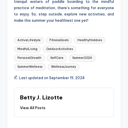
tranquil waters of paddle boarding to the mindful
practice of meditation, there’s something for everyone
to enjoy. So, step outside, explore new activities, and
make this summer your healthiest one yet!
Tags:
ActiveLifestyle
FitnessGoals
HealthyHobbies
MindfulLiving
OutdoorActivities
PersonalGrowth
SelfCare
Summer2024
SummerWellness
WellnessJourney
Last updated on September 19, 2024
Betty J. Lizotte
View All Posts