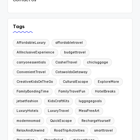
Tags
AffordableLuxury
affordabletravel
AllInclusiveExperience
budgettravel
carryonessentials
CashelTravel
chicluggage
ConvenientTravel
CotswoldsGetaway
CreativeKidsOnTheGo
CulturalEscape
ExploreMore
FamilyBondingTime
FamilyTravelFun
HotelBreaks
jetsetfashion
KidsCraftKits
luggagegoals
LuxuryHotels
LuxuryTravel
MessFreeArt
modernnomad
QuickEscape
RechargeYourself
RelaxAndUnwind
RoadTripActivities
smarttravel