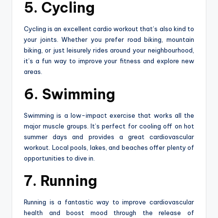
5. Cycling
Cycling is an excellent cardio workout that’s also kind to
your joints. Whether you prefer road biking, mountain
biking, or just leisurely rides around your neighbourhood,
it’s a fun way to improve your fitness and explore new
areas.
6. Swimming
Swimming is a low-impact exercise that works all the
major muscle groups. It’s perfect for cooling off on hot
summer days and provides a great cardiovascular
workout. Local pools, lakes, and beaches offer plenty of
opportunities to dive in.
7. Running
Running is a fantastic way to improve cardiovascular
health and boost mood through the release of