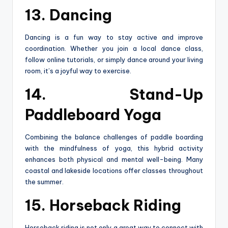
13. Dancing
Dancing is a fun way to stay active and improve
coordination. Whether you join a local dance class,
follow online tutorials, or simply dance around your living
room, it’s a joyful way to exercise.
14. Stand-Up
Paddleboard Yoga
Combining the balance challenges of paddle boarding
with the mindfulness of yoga, this hybrid activity
enhances both physical and mental well-being. Many
coastal and lakeside locations offer classes throughout
the summer.
15. Horseback Riding
Horseback riding is not only a great way to connect with