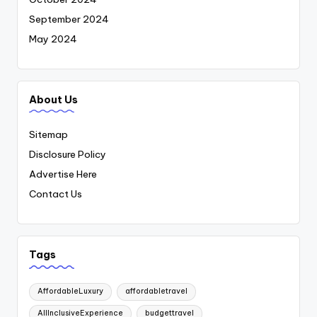
September 2024
May 2024
About Us
Sitemap
Disclosure Policy
Advertise Here
Contact Us
Tags
AffordableLuxury
affordabletravel
AllInclusiveExperience
budgettravel