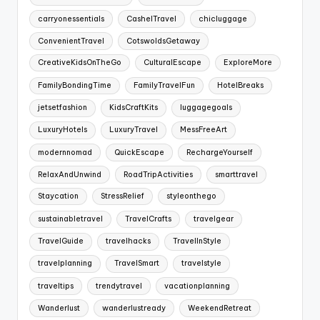
carryonessentials
CashelTravel
chicluggage
ConvenientTravel
CotswoldsGetaway
CreativeKidsOnTheGo
CulturalEscape
ExploreMore
FamilyBondingTime
FamilyTravelFun
HotelBreaks
jetsetfashion
KidsCraftKits
luggagegoals
LuxuryHotels
LuxuryTravel
MessFreeArt
modernnomad
QuickEscape
RechargeYourself
RelaxAndUnwind
RoadTripActivities
smarttravel
Staycation
StressRelief
styleonthego
sustainabletravel
TravelCrafts
travelgear
TravelGuide
travelhacks
TravelInStyle
travelplanning
TravelSmart
travelstyle
traveltips
trendytravel
vacationplanning
Wanderlust
wanderlustready
WeekendRetreat