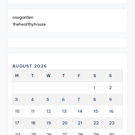
osugarden
thehealthyhouse
AUGUST 2026
M
T
W
T
F
S
S
1
2
3
4
5
6
7
8
9
10
11
12
13
14
15
16
17
18
19
20
21
22
23
24
25
26
27
28
29
30