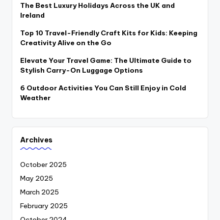
The Best Luxury Holidays Across the UK and
Ireland
Top 10 Travel-Friendly Craft Kits for Kids: Keeping
Creativity Alive on the Go
Elevate Your Travel Game: The Ultimate Guide to
Stylish Carry-On Luggage Options
6 Outdoor Activities You Can Still Enjoy in Cold
Weather
Archives
October 2025
May 2025
March 2025
February 2025
October 2024