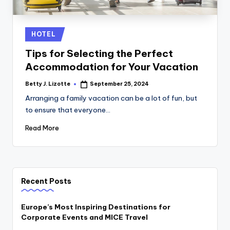
Posted
HOTEL
in
Tips for Selecting the Perfect
Accommodation for Your Vacation
Betty J. Lizotte
September 25, 2024
Posted
by
Arranging a family vacation can be a lot of fun, but
to ensure that everyone…
Read More
Recent Posts
Europe’s Most Inspiring Destinations for
Corporate Events and MICE Travel