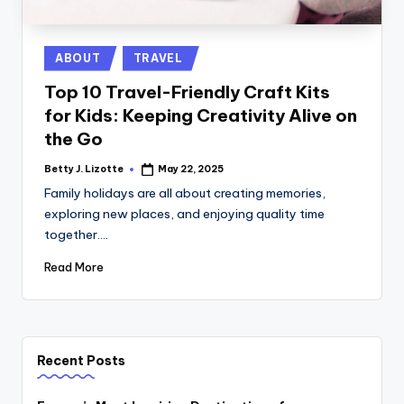
Posted
ABOUT
TRAVEL
in
Top 10 Travel-Friendly Craft Kits
for Kids: Keeping Creativity Alive on
the Go
Betty J. Lizotte
May 22, 2025
Posted
by
Family holidays are all about creating memories,
exploring new places, and enjoying quality time
together.…
Read More
Recent Posts