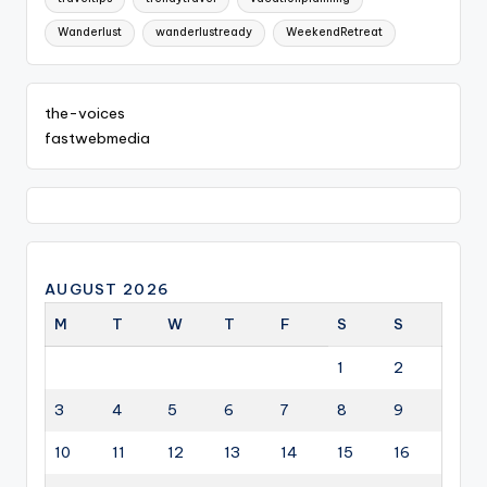
Wanderlust
wanderlustready
WeekendRetreat
the-voices
fastwebmedia
AUGUST 2026
M
T
W
T
F
S
S
1
2
3
4
5
6
7
8
9
10
11
12
13
14
15
16