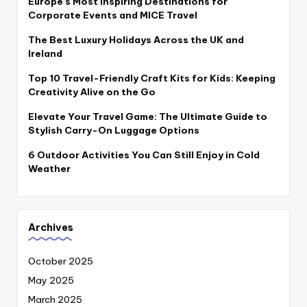
Europe’s Most Inspiring Destinations for
Corporate Events and MICE Travel
The Best Luxury Holidays Across the UK and
Ireland
Top 10 Travel-Friendly Craft Kits for Kids: Keeping
Creativity Alive on the Go
Elevate Your Travel Game: The Ultimate Guide to
Stylish Carry-On Luggage Options
6 Outdoor Activities You Can Still Enjoy in Cold
Weather
Archives
October 2025
May 2025
March 2025