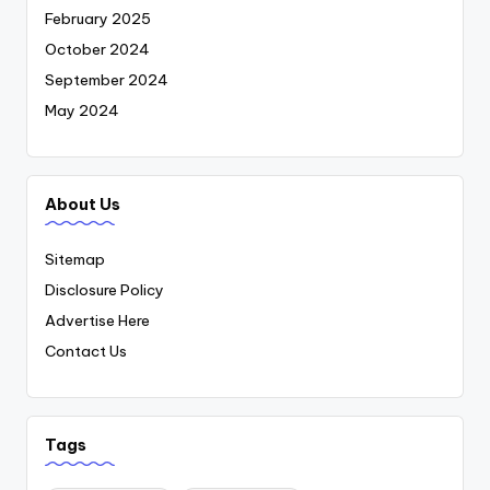
February 2025
October 2024
September 2024
May 2024
About Us
Sitemap
Disclosure Policy
Advertise Here
Contact Us
Tags