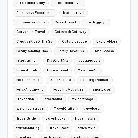
AffordableLuxury
affordabletravel
AllInclusiveExperience
budgettravel
carryonessentials
CashelTravel
chicluggage
ConvenientTravel
CotswoldsGetaway
CreativeKidsOnTheGo
CulturalEscape
ExploreMore
FamilyBondingTime
FamilyTravelFun
HotelBreaks
jetsetfashion
KidsCraftKits
luggagegoals
LuxuryHotels
LuxuryTravel
MessFreeArt
modernnomad
QuickEscape
RechargeYourself
RelaxAndUnwind
RoadTripActivities
smarttravel
Staycation
StressRelief
styleonthego
sustainabletravel
TravelCrafts
travelgear
TravelGuide
travelhacks
TravelInStyle
travelplanning
TravelSmart
travelstyle
traveltips
trendytravel
vacationplanning