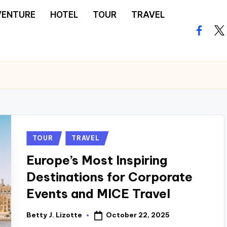
VENTURE
HOTEL
TOUR
TRAVEL
facebo
twi
Posted
TOUR
TRAVEL
in
Europe’s Most Inspiring
Destinations for Corporate
Events and MICE Travel
October 22, 2025
Betty J. Lizotte
Posted
by