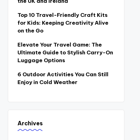
the UK and Ireland
Top 10 Travel-Friendly Craft Kits
for Kids: Keeping Creativity Alive
on the Go
Elevate Your Travel Game: The
Ultimate Guide to Stylish Carry-On
Luggage Options
6 Outdoor Activities You Can Still
Enjoy in Cold Weather
Archives