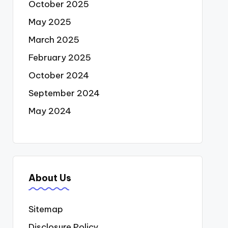
October 2025
May 2025
March 2025
February 2025
October 2024
September 2024
May 2024
About Us
Sitemap
Disclosure Policy