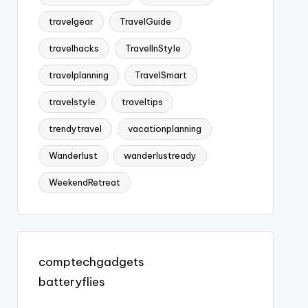
travelgear
TravelGuide
travelhacks
TravelInStyle
travelplanning
TravelSmart
travelstyle
traveltips
trendytravel
vacationplanning
Wanderlust
wanderlustready
WeekendRetreat
comptechgadgets
batteryflies