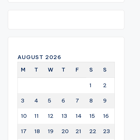
AUGUST 2026
M
T
W
T
F
S
S
1
2
3
4
5
6
7
8
9
10
11
12
13
14
15
16
17
18
19
20
21
22
23