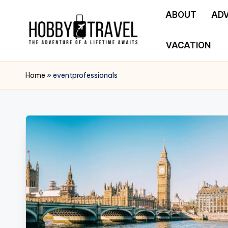
ABOUT
AD
Skip
to
VACATION
H
content
The
Adventure
O
Home
»
eventprofessionals
of
B
a
Lifetime
B
Awaits
Y
T
R
A