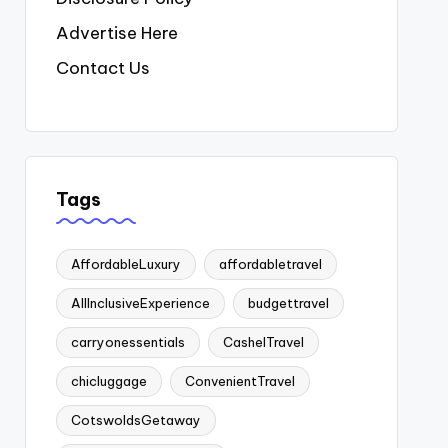
Advertise Here
Contact Us
Tags
AffordableLuxury
affordabletravel
AllInclusiveExperience
budgettravel
carryonessentials
CashelTravel
chicluggage
ConvenientTravel
CotswoldsGetaway