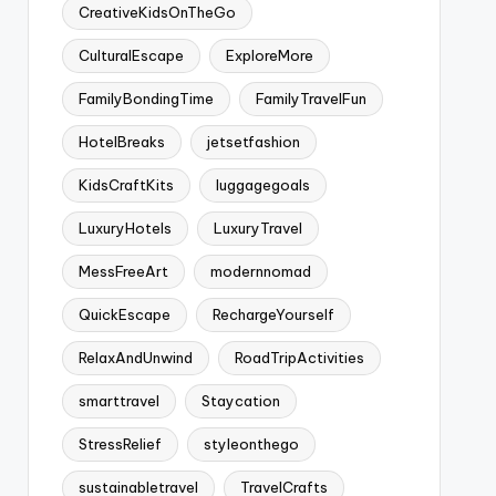
CreativeKidsOnTheGo
CulturalEscape
ExploreMore
FamilyBondingTime
FamilyTravelFun
HotelBreaks
jetsetfashion
KidsCraftKits
luggagegoals
LuxuryHotels
LuxuryTravel
MessFreeArt
modernnomad
QuickEscape
RechargeYourself
RelaxAndUnwind
RoadTripActivities
smarttravel
Staycation
StressRelief
styleonthego
sustainabletravel
TravelCrafts