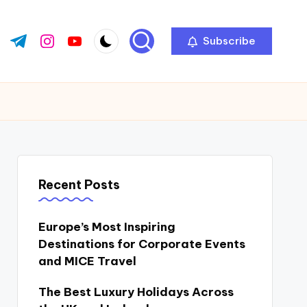
Subscribe
ok.com
tter.com
t.me
instagram.com
youtube.com
Recent Posts
Europe’s Most Inspiring
Destinations for Corporate Events
and MICE Travel
The Best Luxury Holidays Across