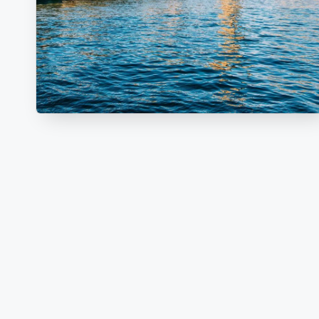
V
E
L