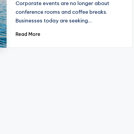
Corporate events are no longer about
conference rooms and coffee breaks.
Businesses today are seeking…
Read More