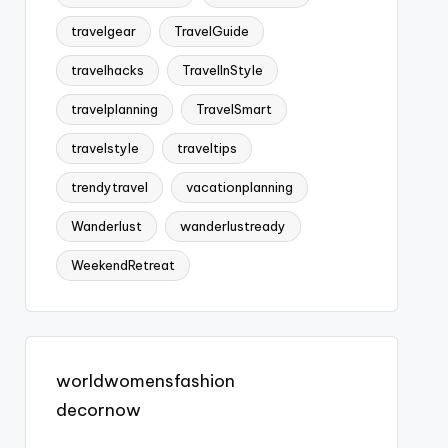
travelgear
TravelGuide
travelhacks
TravelInStyle
travelplanning
TravelSmart
travelstyle
traveltips
trendytravel
vacationplanning
Wanderlust
wanderlustready
WeekendRetreat
worldwomensfashion
decornow