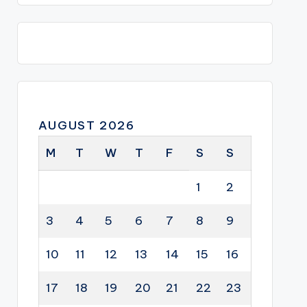
AUGUST 2026
M
T
W
T
F
S
S
1
2
3
4
5
6
7
8
9
10
11
12
13
14
15
16
17
18
19
20
21
22
23