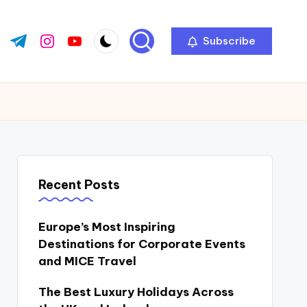
Subscribe
ok.com
tter.com
t.me
instagram.com
youtube.com
Recent Posts
Europe’s Most Inspiring
Destinations for Corporate Events
and MICE Travel
The Best Luxury Holidays Across