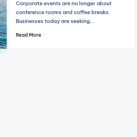
Corporate events are no longer about
conference rooms and coffee breaks.
Businesses today are seeking…
Read More