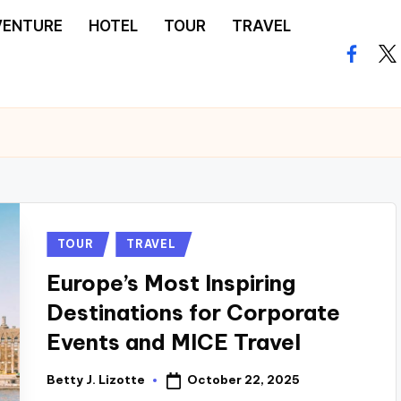
VENTURE
HOTEL
TOUR
TRAVEL
facebo
twi
Posted
TOUR
TRAVEL
in
Europe’s Most Inspiring
Destinations for Corporate
Events and MICE Travel
October 22, 2025
Betty J. Lizotte
Posted
by