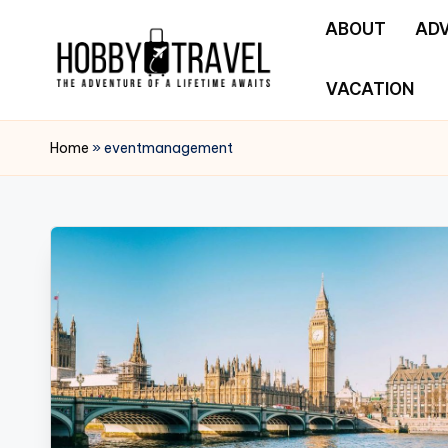
ABOUT
AD
Skip
to
VACATION
H
content
The
Adventure
O
Home
»
eventmanagement
of
B
a
Lifetime
B
Awaits
Y
T
R
A