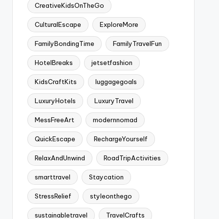
CreativeKidsOnTheGo
CulturalEscape
ExploreMore
FamilyBondingTime
FamilyTravelFun
HotelBreaks
jetsetfashion
KidsCraftKits
luggagegoals
LuxuryHotels
LuxuryTravel
MessFreeArt
modernnomad
QuickEscape
RechargeYourself
RelaxAndUnwind
RoadTripActivities
smarttravel
Staycation
StressRelief
styleonthego
sustainabletravel
TravelCrafts