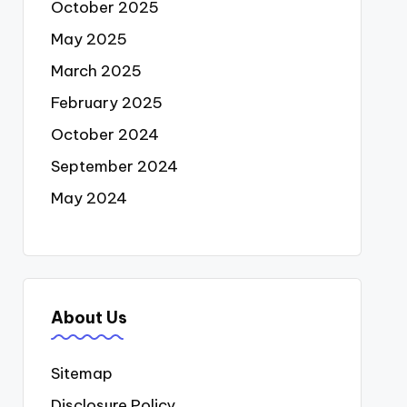
October 2025
May 2025
March 2025
February 2025
October 2024
September 2024
May 2024
About Us
Sitemap
Disclosure Policy