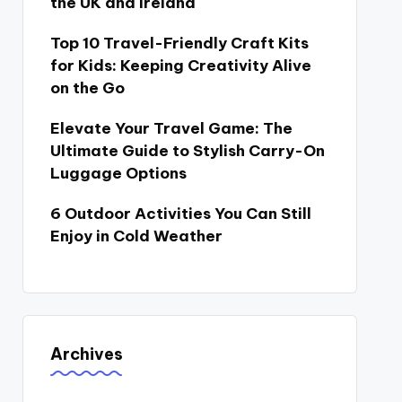
the UK and Ireland
Top 10 Travel-Friendly Craft Kits
for Kids: Keeping Creativity Alive
on the Go
Elevate Your Travel Game: The
Ultimate Guide to Stylish Carry-On
Luggage Options
6 Outdoor Activities You Can Still
Enjoy in Cold Weather
Archives