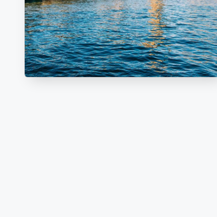
V
E
L