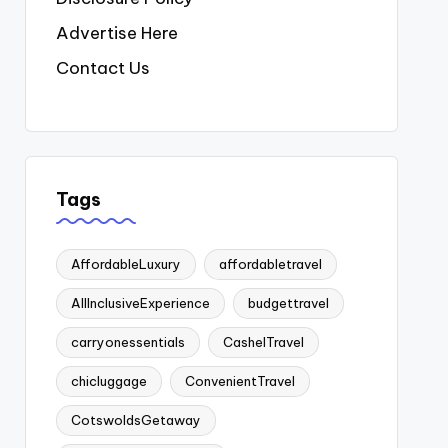
Advertise Here
Contact Us
Tags
AffordableLuxury
affordabletravel
AllInclusiveExperience
budgettravel
carryonessentials
CashelTravel
chicluggage
ConvenientTravel
CotswoldsGetaway