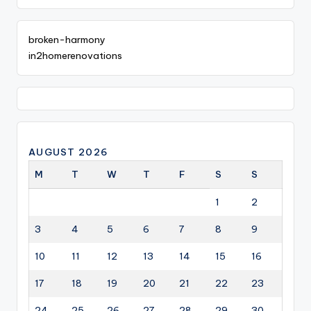
broken-harmony
in2homerenovations
AUGUST 2026
M
T
W
T
F
S
S
1
2
3
4
5
6
7
8
9
10
11
12
13
14
15
16
17
18
19
20
21
22
23
24
25
26
27
28
29
30