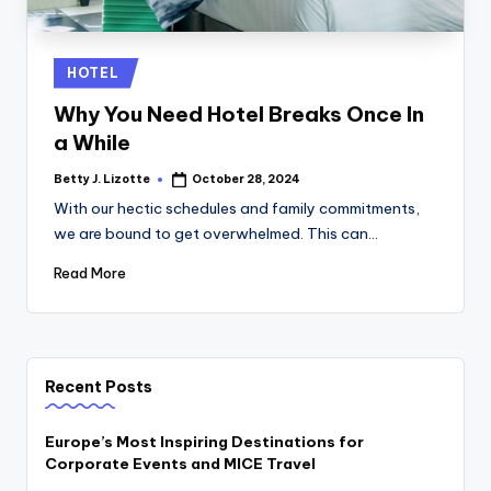
Posted
HOTEL
in
Why You Need Hotel Breaks Once In
a While
Betty J. Lizotte
October 28, 2024
Posted
by
With our hectic schedules and family commitments,
we are bound to get overwhelmed. This can…
Read More
Recent Posts
Europe’s Most Inspiring Destinations for
Corporate Events and MICE Travel