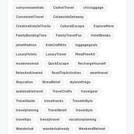
carryonessentials
CashelTravel
chicluggage
ConvenientTravel
CotswoldsGetaway
CreativeKidsOnTheGo
CulturalEscape
ExploreMore
FamilyBondingTime
FamilyTravelFun
HotelBreaks
jetsetfashion
KidsCraftKits
luggagegoals
LuxuryHotels
LuxuryTravel
MessFreeArt
modernnomad
QuickEscape
RechargeYourself
RelaxAndUnwind
RoadTripActivities
smarttravel
Staycation
StressRelief
styleonthego
sustainabletravel
TravelCrafts
travelgear
TravelGuide
travelhacks
TravelInStyle
travelplanning
TravelSmart
travelstyle
traveltips
trendytravel
vacationplanning
Wanderlust
wanderlustready
WeekendRetreat