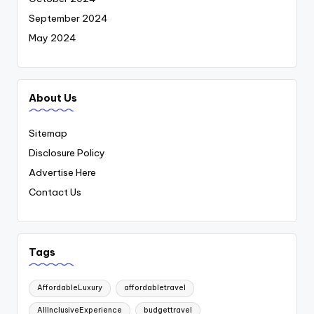
September 2024
May 2024
About Us
Sitemap
Disclosure Policy
Advertise Here
Contact Us
Tags
AffordableLuxury
affordabletravel
AllInclusiveExperience
budgettravel